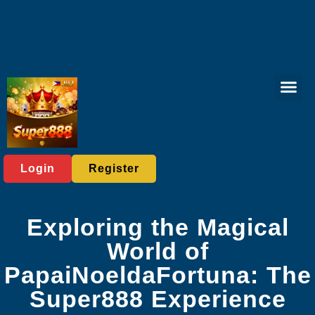
Live Str
Bingo Gam
Online Sa
Responsible 
News Cent
Login
Register
Exploring the Magical
World of
PapaiNoeldaFortuna: The
Super888 Experience