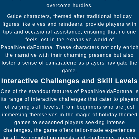
overcome hurdles.
Guide characters, themed after traditional holiday
figures like elves and reindeers, provide players with
tips and occasional assistance, ensuring that no one
feels lost in the expansive world of
PapaiNoeldaFortuna. These characters not only enrich
the narrative with their charming presence but also
foster a sense of camaraderie as players navigate the
game.
Interactive Challenges and Skill Levels
One of the standout features of PapaiNoeldaFortuna is
its range of interactive challenges that cater to players
of varying skill levels. From beginners who are just
immersing themselves in the magic of holiday-themed
games to seasoned players seeking intense
challenges, the game offers tailor-made experiences
for all. By completing quests and challenges, players