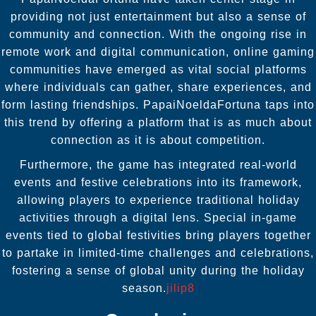
providing not just entertainment but also a sense of
community and connection. With the ongoing rise in
remote work and digital communication, online gaming
communities have emerged as vital social platforms
where individuals can gather, share experiences, and
form lasting friendships. PapaiNoeldaFortuna taps into
this trend by offering a platform that is as much about
connection as it is about competition.
Furthermore, the game has integrated real-world
events and festive celebrations into its framework,
allowing players to experience traditional holiday
activities through a digital lens. Special in-game
events tied to global festivities bring players together
to partake in limited-time challenges and celebrations,
fostering a sense of global unity during the holiday
season.
jilip8