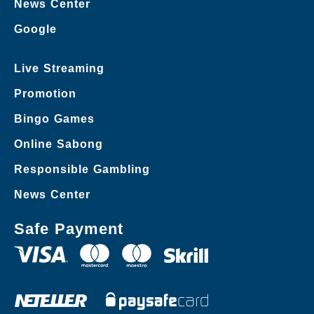
News Center
Google
Live Streaming
Promotion
Bingo Games
Online Sabong
Responsible Gambling
News Center
Safe Payment