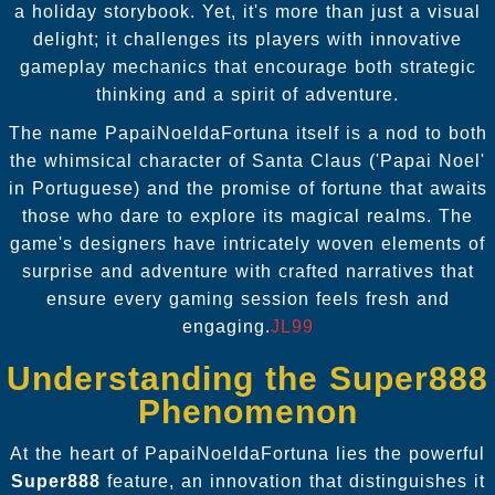
a holiday storybook. Yet, it's more than just a visual
delight; it challenges its players with innovative
gameplay mechanics that encourage both strategic
thinking and a spirit of adventure.
The name PapaiNoeldaFortuna itself is a nod to both
the whimsical character of Santa Claus ('Papai Noel'
in Portuguese) and the promise of fortune that awaits
those who dare to explore its magical realms. The
game's designers have intricately woven elements of
surprise and adventure with crafted narratives that
ensure every gaming session feels fresh and
engaging.
JL99
Understanding the Super888
Phenomenon
At the heart of PapaiNoeldaFortuna lies the powerful
Super888
feature, an innovation that distinguishes it