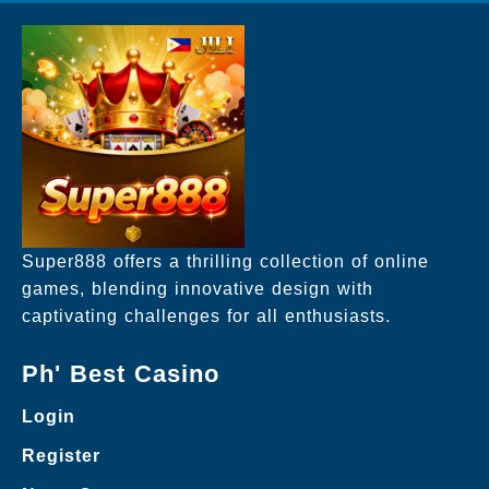
Super888 offers a thrilling collection of online
games, blending innovative design with
captivating challenges for all enthusiasts.
Ph' Best Casino
Login
Register