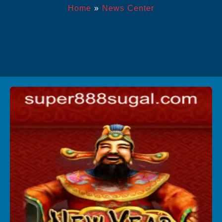
Home
»
News Center