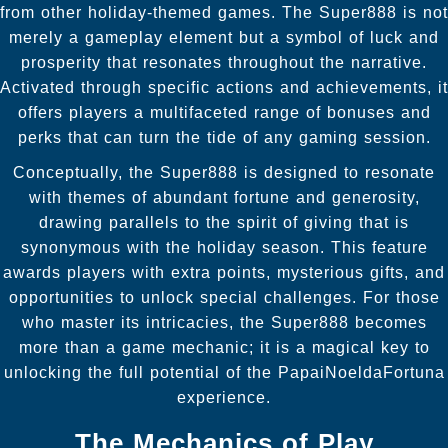
from other holiday-themed games. The Super888 is not
merely a gameplay element but a symbol of luck and
prosperity that resonates throughout the narrative.
Activated through specific actions and achievements, it
offers players a multifaceted range of bonuses and
perks that can turn the tide of any gaming session.
Conceptually, the Super888 is designed to resonate
with themes of abundant fortune and generosity,
drawing parallels to the spirit of giving that is
synonymous with the holiday season. This feature
awards players with extra points, mysterious gifts, and
opportunities to unlock special challenges. For those
who master its intricacies, the Super888 becomes
more than a game mechanic; it is a magical key to
unlocking the full potential of the PapaiNoeldaFortuna
experience.
The Mechanics of Play