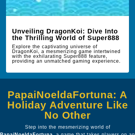
Unveiling DragonKoi: Dive Into
the Thrilling World of Super888
Explore the captivating universe of
DragonKoi, a mesmerizing game intertwined
with the exhilarating Super888 feature,
providing an unmatched gaming experience.
PapaiNoeldaFortuna: A
Holiday Adventure Like
No Other
Step into the mesmerizing world of
PapaiNoeldaFortuna
, a game that takes players on an