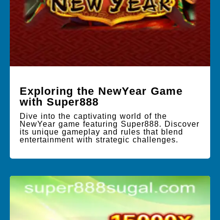
Exploring the NewYear Game
with Super888
Dive into the captivating world of the
NewYear game featuring Super888. Discover
its unique gameplay and rules that blend
entertainment with strategic challenges.