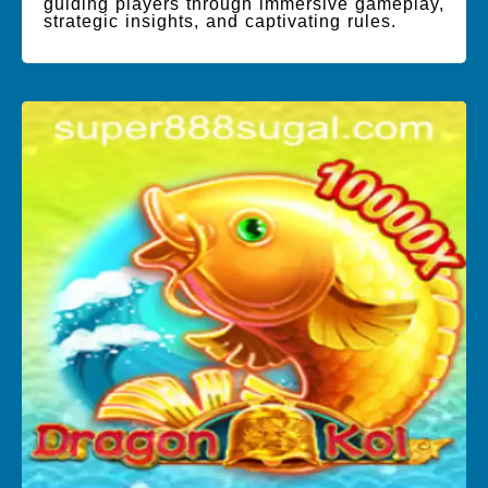
guiding players through immersive gameplay,
strategic insights, and captivating rules.