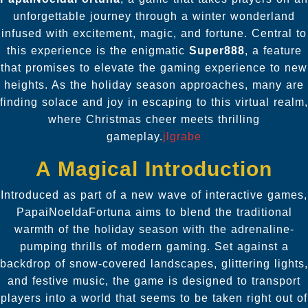
unforgettable journey through a winter wonderland
infused with excitement, magic, and fortune. Central to
this experience is the enigmatic
Super888
, a feature
that promises to elevate the gaming experience to new
heights. As the holiday season approaches, many are
finding solace and joy in escaping to this virtual realm,
where Christmas cheer meets thrilling
gameplay.
jlgrabe
A Magical Introduction
Introduced as part of a new wave of interactive games,
PapaiNoeldaFortuna aims to blend the traditional
warmth of the holiday season with the adrenaline-
pumping thrills of modern gaming. Set against a
backdrop of snow-covered landscapes, glittering lights,
and festive music, the game is designed to transport
players into a world that seems to be taken right out of