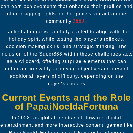
can earn achievements that enhance their profiles and
offer bragging rights on the game's vibrant online
community.
388JL
Each challenge is carefully crafted to align with the
holiday spirit while testing the player's reflexes,
decision-making skills, and strategic thinking. The
inclusion of the Super888 within these challenges acts
as a wildcard, offering surprise elements that can
either aid in swiftly achieving objectives or present
additional layers of difficulty, depending on the
player's choices.
Current Events and the Role
of PapaiNoeldaFortuna
In 2023, as global trends shift towards digital
entertainment and more interactive content, games like
PapaiNoeldaFortuna have taken center stage in