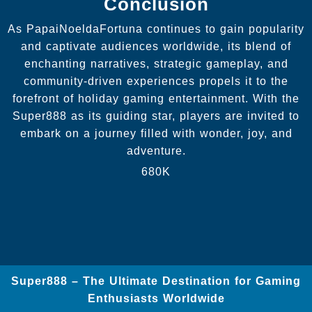
Conclusion
As PapaiNoeldaFortuna continues to gain popularity
and captivate audiences worldwide, its blend of
enchanting narratives, strategic gameplay, and
community-driven experiences propels it to the
forefront of holiday gaming entertainment. With the
Super888 as its guiding star, players are invited to
embark on a journey filled with wonder, joy, and
adventure.
680K
Super888 – The Ultimate Destination for Gaming
Enthusiasts Worldwide