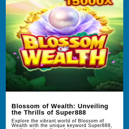
Blossom of Wealth: Unveiling
the Thrills of Super888
Explore the vibrant world of Blossom of
Wealth with the unique keyword Super888,