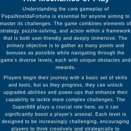
Understanding the core gameplay of
PapaiNoeldaFortuna is essential for anyone aiming to
master its challenges. The game combines elements of
strategy, puzzle-solving, and action within a framework
that is both user-friendly and deeply immersive. The
primary objective is to gather as many points and
bonuses as possible while navigating through the
game's diverse levels, each with unique obstacles and
rewards.
Players begin their journey with a basic set of skills
and tools, but as they progress, they can unlock
upgraded abilities and power-ups that enhance their
capability to tackle more complex challenges. The
Super888 plays a crucial role here, as it can
significantly boost a player's arsenal. Each level is
designed to be increasingly challenging, encouraging
players to think creatively and strategically to